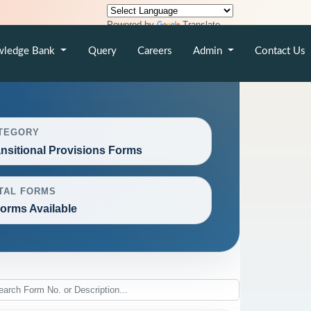
Powered by
Translate
wledge Bank
Query
Careers
Admin
Contact Us
TEGORY
ansitional Provisions Forms
TAL FORMS
Forms Available