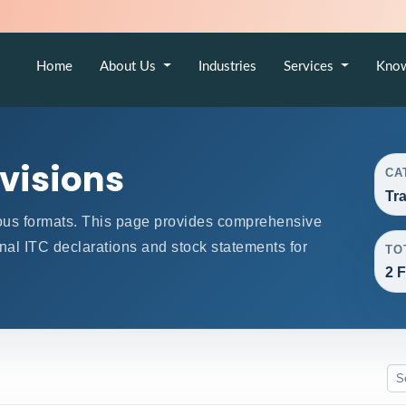
Home
About Us
Industries
Services
Kno
ovisions
CA
Tr
ous formats. This page provides comprehensive
onal ITC declarations and stock statements for
TO
2 