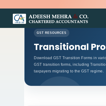
GST RESOURCES
Transitional Pr
Download GST Transition Forms in vari
GST transition forms, including Transiti
taxpayers migrating to the GST regime.