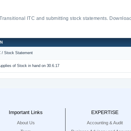
 Transitional ITC and submitting stock statements. Down
ON
C / Stock Statement
pplies of Stock in hand on 30.6.17
Important Links
EXPERTISE
About Us
Accounting & Audit