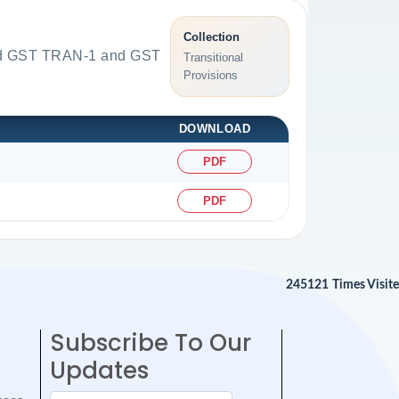
Collection
load GST TRAN-1 and GST
Transitional
Provisions
DOWNLOAD
PDF
PDF
245121
Times Visit
Subscribe To Our
Updates