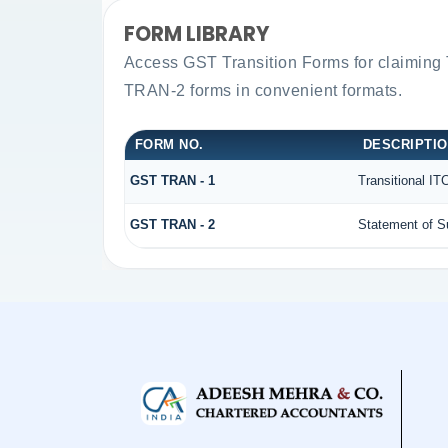
FORM LIBRARY
Access GST Transition Forms for claiming
TRAN-2 forms in convenient formats.
FORM NO.
DESCRIPTI
GST TRAN - 1
Transitional IT
GST TRAN - 2
Statement of Su