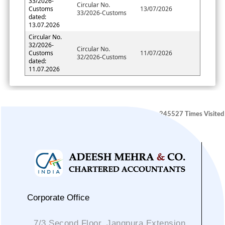
33/2026-
Circular No.
Customs
13/07/2026
33/2026-Customs
dated:
13.07.2026
Circular No.
32/2026-
Circular No.
Customs
11/07/2026
32/2026-Customs
dated:
11.07.2026
245527
Times Visited
Corporate Office
7/3 Second Floor, Jangpura Extension,