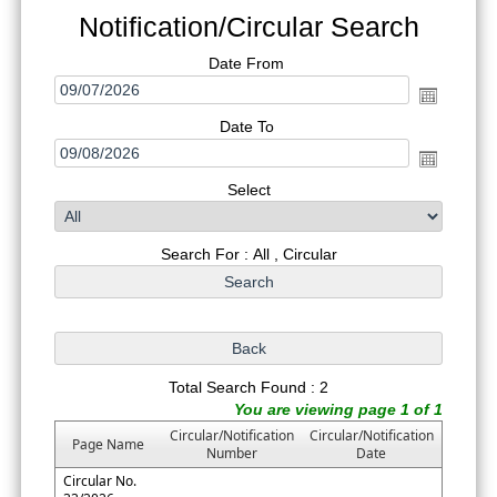
Notification/Circular Search
Date From
Date To
Select
Search For : All , Circular
Total Search Found : 2
You are viewing page 1 of 1
Circular/Notification
Circular/Notification
Page Name
Number
Date
Circular No.