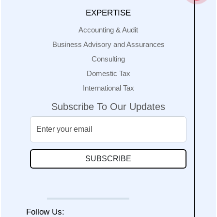
EXPERTISE
Accounting & Audit
Business Advisory and Assurances
Consulting
Domestic Tax
International Tax
Subscribe To Our Updates
SUBSCRIBE
Follow Us: