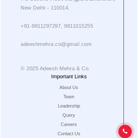
New Delhi - 110014.
+91-9811297297, 9811015255
adeeshmehra.co@gmail.com
© 2025 Adeesh Mehra & Co.
Important Links
About Us
Team
Leadership
Query
Careers
Contact Us