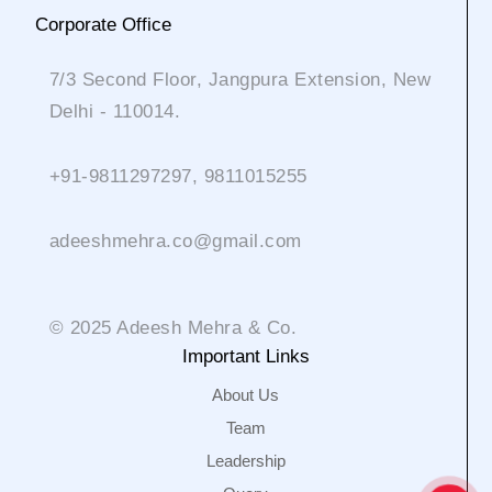
Corporate Office
7/3 Second Floor, Jangpura Extension, New
Delhi - 110014.
+91-9811297297, 9811015255
adeeshmehra.co@gmail.com
© 2025 Adeesh Mehra & Co.
Important Links
About Us
Team
Leadership