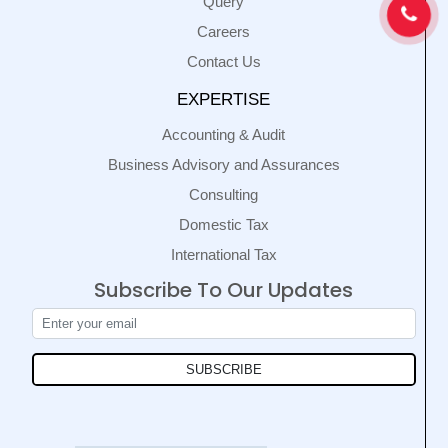
Query
Careers
Contact Us
EXPERTISE
Accounting & Audit
Business Advisory and Assurances
Consulting
Domestic Tax
International Tax
Subscribe To Our Updates
SUBSCRIBE