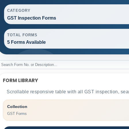
CATEGORY
GST Inspection Forms
TOTAL FORMS
5 Forms Available
FORM LIBRARY
Scrollable responsive table with all GST inspection, sea
Collection
GST Forms