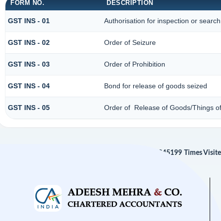
FORM NO.
DESCRIPTION
GST INS - 01
Authorisation for inspection or searc
GST INS - 02
Order of Seizure
GST INS - 03
Order of Prohibition
GST INS - 04
Bond for release of goods seized
GST INS - 05
Order of Release of Goods/Things of
245199
Times Visit