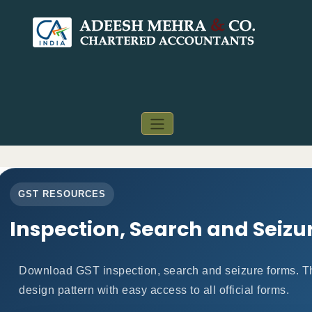
GST RESOURCES
Inspection, Search and Seizu
Download GST inspection, search and seizure forms. T
design pattern with easy access to all official forms.