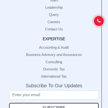
Team
Leadership
Query
Careers
Contact Us
EXPERTISE
Accounting & Audit
Business Advisory and Assurances
Consulting
Domestic Tax
International Tax
Subscribe To Our Updates
SUBSCRIBE