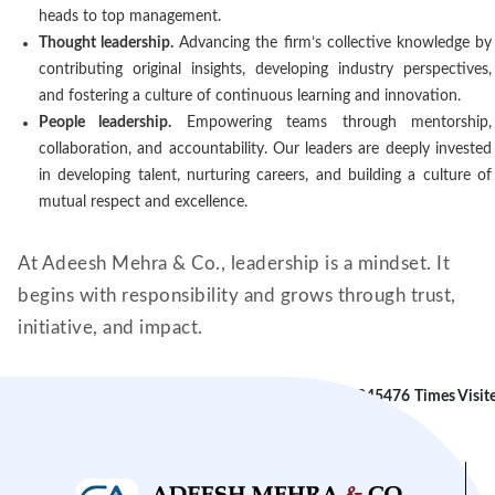
heads to top management.
Thought leadership.
Advancing the firm’s collective knowledge by
contributing original insights, developing industry perspectives,
and fostering a culture of continuous learning and innovation.
People leadership.
Empowering teams through mentorship,
collaboration, and accountability. Our leaders are deeply invested
in developing talent, nurturing careers, and building a culture of
mutual respect and excellence.
At Adeesh Mehra & Co., leadership is a mindset. It
begins with responsibility and grows through trust,
initiative, and impact.
245476
Times Visit