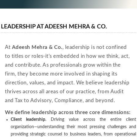
LEADERSHIP AT ADEESH MEHRA & CO.
At
Adeesh Mehra & Co.
, leadership is not confined
to titles or roles-it's embedded in how we think, act,
and contribute. As professionals grow within the
firm, they become more involved in shaping its
direction, values, and impact. We believe leadership
thrives across all areas of our practice, from Audit
and Tax to Advisory, Compliance, and beyond.
We define leadership across three core dimensions:
Client leadership.
Driving value across the entire client
organization—understanding their most pressing challenges and
providing strategic counsel to business leaders, from operational