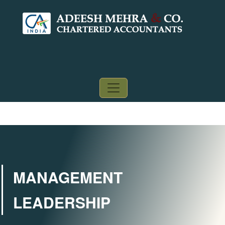
MANAGEMENT
LEADERSHIP