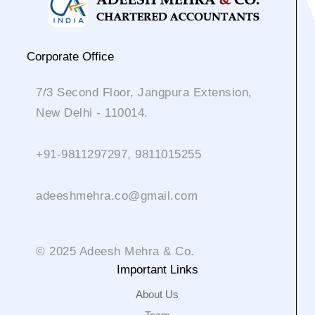
Corporate Office
7/3 Second Floor, Jangpura Extension,
New Delhi - 110014.
+91-9811297297, 9811015255
adeeshmehra.co@gmail.com
© 2025 Adeesh Mehra & Co.
Important Links
About Us