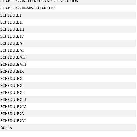
CHAPTER XXII-OFFENCES AND PROSECUTION
CHAPTER XXIII-MISCELLANEOUS
SCHEDULE I
SCHEDULE II
SCHEDULE III
SCHEDULE IV
SCHEDULE V
SCHEDULE VI
SCHEDULE VII
SCHEDULE VIII
SCHEDULE IX
SCHEDULE X
SCHEDULE XI
SCHEDULE XII
SCHEDULE XIII
SCHEDULE XIV
SCHEDULE XV
SCHEDULE XVI
Others