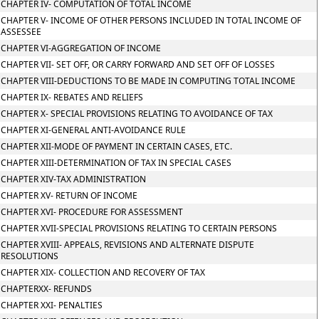
CHAPTER IV- COMPUTATION OF TOTAL INCOME
CHAPTER V- INCOME OF OTHER PERSONS INCLUDED IN TOTAL INCOME OF
ASSESSEE
CHAPTER VI-AGGREGATION OF INCOME
CHAPTER VII- SET OFF, OR CARRY FORWARD AND SET OFF OF LOSSES
CHAPTER VIII-DEDUCTIONS TO BE MADE IN COMPUTING TOTAL INCOME
CHAPTER IX- REBATES AND RELIEFS
CHAPTER X- SPECIAL PROVISIONS RELATING TO AVOIDANCE OF TAX
CHAPTER XI-GENERAL ANTI-AVOIDANCE RULE
CHAPTER XII-MODE OF PAYMENT IN CERTAIN CASES, ETC.
CHAPTER XIII-DETERMINATION OF TAX IN SPECIAL CASES
CHAPTER XIV-TAX ADMINISTRATION
CHAPTER XV- RETURN OF INCOME
CHAPTER XVI- PROCEDURE FOR ASSESSMENT
CHAPTER XVII-SPECIAL PROVISIONS RELATING TO CERTAIN PERSONS
CHAPTER XVIII- APPEALS, REVISIONS AND ALTERNATE DISPUTE
RESOLUTIONS
CHAPTER XIX- COLLECTION AND RECOVERY OF TAX
CHAPTERXX- REFUNDS
CHAPTER XXI- PENALTIES