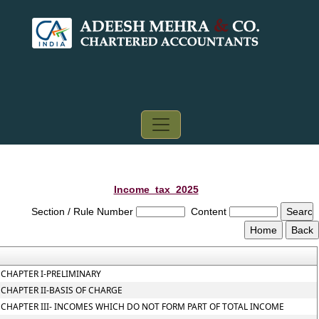
Income_tax_2025
Section / Rule Number
Content
CHAPTER I-PRELIMINARY
CHAPTER II-BASIS OF CHARGE
CHAPTER III- INCOMES WHICH DO NOT FORM PART OF TOTAL INCOME