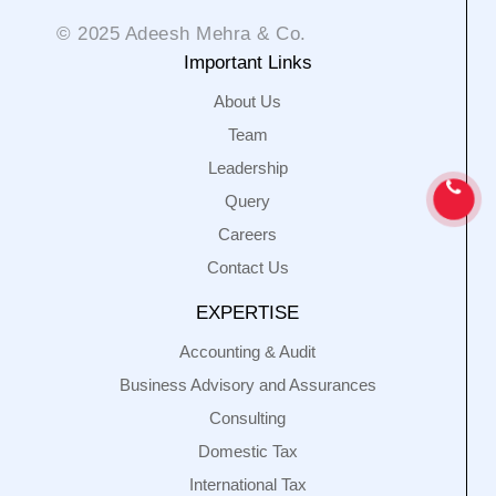
© 2025 Adeesh Mehra & Co.
Important Links
About Us
Team
Leadership
Query
Careers
Contact Us
EXPERTISE
Accounting & Audit
Business Advisory and Assurances
Consulting
Domestic Tax
International Tax