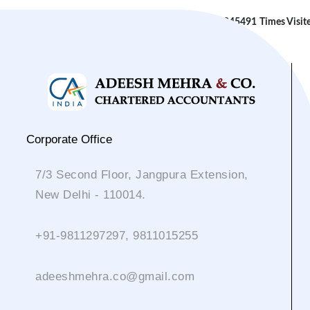
245491
Times Visit
Corporate Office
7/3 Second Floor, Jangpura Extension,
New Delhi - 110014.
+91-9811297297, 9811015255
adeeshmehra.co@gmail.com