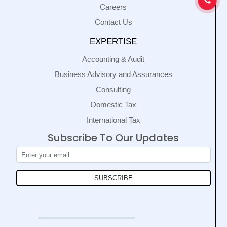
Careers
Contact Us
EXPERTISE
Accounting & Audit
Business Advisory and Assurances
Consulting
Domestic Tax
International Tax
Subscribe To Our Updates
SUBSCRIBE