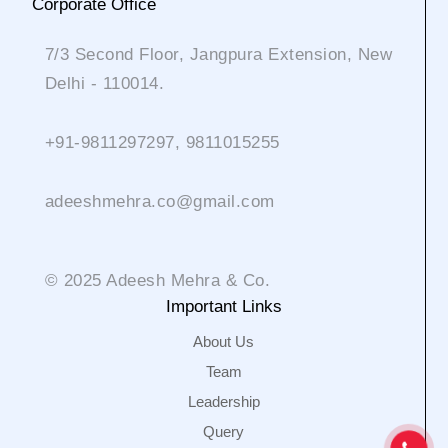
Corporate Office
7/3 Second Floor, Jangpura Extension, New
Delhi - 110014.
+91-9811297297, 9811015255
adeeshmehra.co@gmail.com
© 2025 Adeesh Mehra & Co.
Important Links
About Us
Team
Leadership
Query