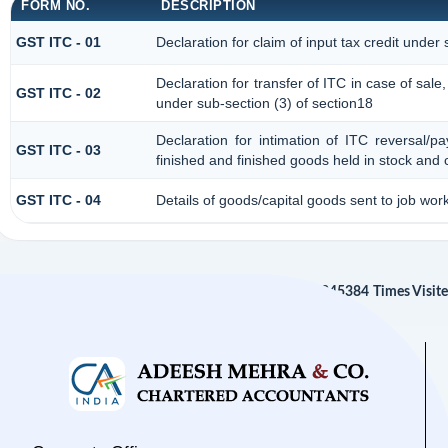
FORM NO.
DESCRIPTION
GST ITC - 01
Declaration for claim of input tax credit under 
Declaration for transfer of ITC in case of sal
GST ITC - 02
under sub-section (3) of section18
Declaration for intimation of ITC reversal/p
GST ITC - 03
finished and finished goods held in stock and 
GST ITC - 04
Details of goods/capital goods sent to job wo
245384
Times Visit