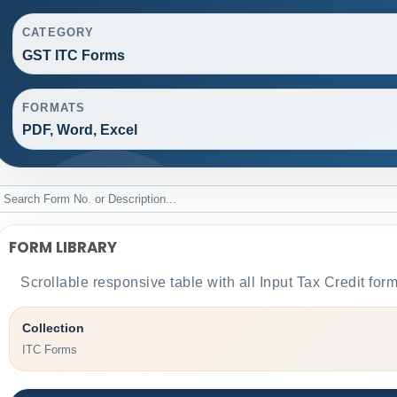
CATEGORY
GST ITC Forms
FORMATS
PDF, Word, Excel
FORM LIBRARY
Scrollable responsive table with all Input Tax Credit for
Collection
ITC Forms