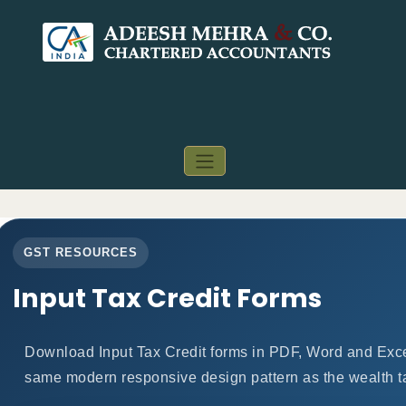
GST RESOURCES
Input Tax Credit Forms
Download Input Tax Credit forms in PDF, Word and Exce
same modern responsive design pattern as the wealth t