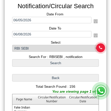
Notification/Circular Search
Date From
Date To
Select
Search For : RBISEBI , notification
Total Search Found : 156
You are viewing page 1 of 8
Circular/Notification
Circular/Notification
Page Name
Number
Date
Fake Indian